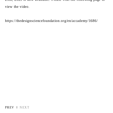
view the video.
https://thedesignsciencefoundation.org/en/accademy/1686/
PREV
NEXT