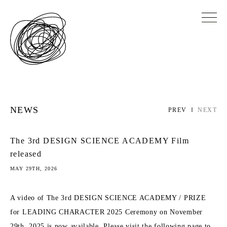
NEWS
PREV
NEXT
The 3rd DESIGN SCIENCE ACADEMY Film
released
MAY 29TH, 2026
A video of The 3rd DESIGN SCIENCE ACADEMY / PRIZE
for LEADING CHARACTER 2025 Ceremony on November
29th, 2025 is now available. Please visit the following page to