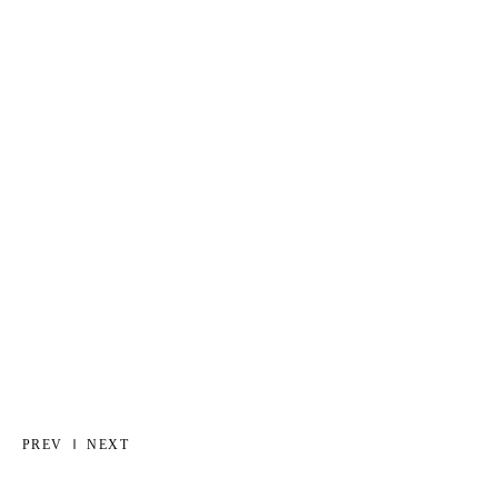
PREV
NEXT