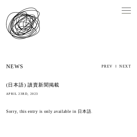
NEWS
PREV
NEXT
(日本語) 讀賣新聞掲載
APRIL 23RD, 2023
Sorry, this entry is only available in
日本語
.