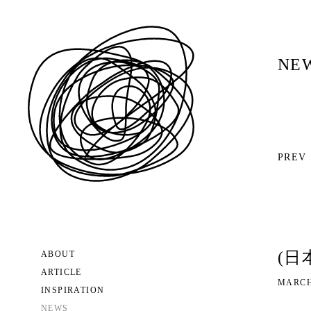
NE
PREV
(日
ABOUT
ARTICLE
MARCH
INSPIRATION
NEWS