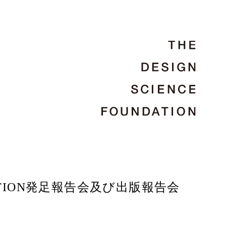
UNDATION発足報告会及び出版報告会