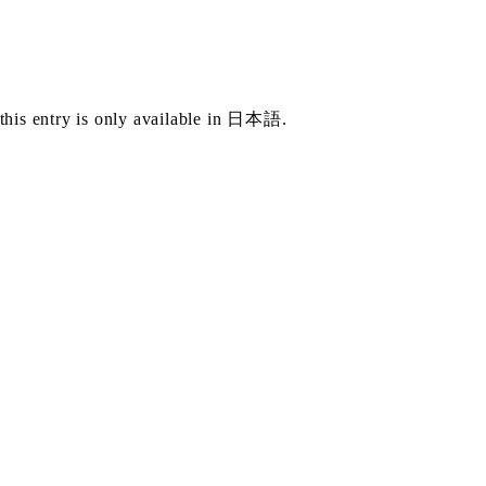
this entry is only available in
日本語
.