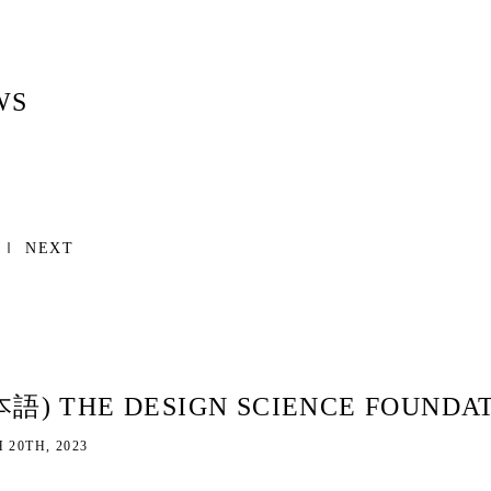
WS
NEXT
本語) THE DESIGN SCIENCE FO
 20TH, 2023