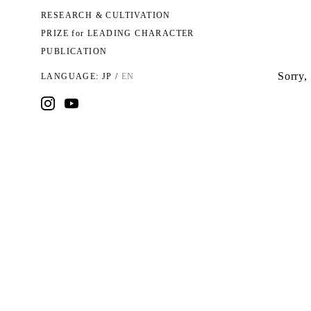
RESEARCH & CULTIVATION
PRIZE for LEADING CHARACTER
PUBLICATION
Sorry, 
LANGUAGE:
JP
/
EN