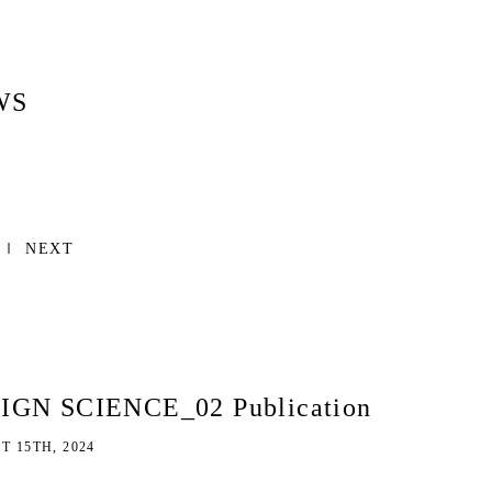
WS
NEXT
IGN SCIENCE_02 Publication
 15TH, 2024