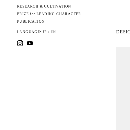
RESEARCH & CULTIVATION
PRIZE for LEADING CHARACTER
PUBLICATION
DESIG
LANGUAGE:
JP
/
EN