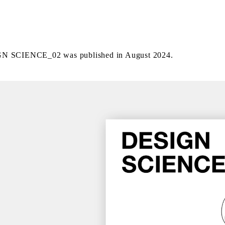
N SCIENCE_02 was published in August 2024.