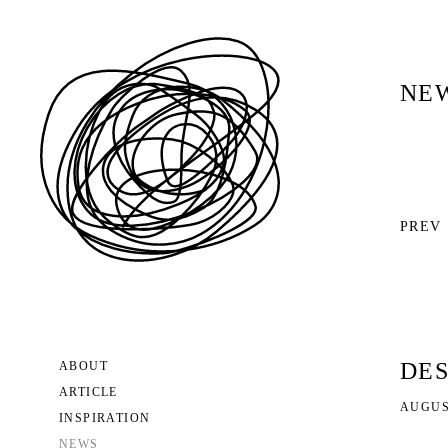
NE
PREV
DES
ABOUT
ARTICLE
AUGUST
INSPIRATION
NEWS