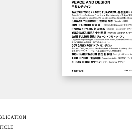
BLICATION
TICLE