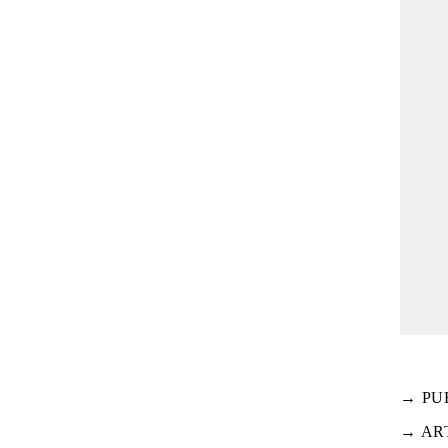
→ PU
→ AR