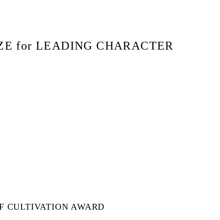
ZE for LEADING CHARACTER
SF CULTIVATION AWARD