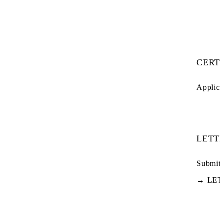
CERT
Applic
LETT
Submit
→
LE