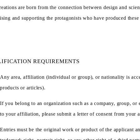
eations are born from the connection between design and scien
ising and supporting the protagonists who have produced these f
IFICATION REQUIREMENTS
Any area, affiliation (individual or group), or nationality is a
products or articles).
If you belong to an organization such as a company, group, or ed
to your affiliation, please submit a letter of consent from your af
Entries must be the original work or product of the applicant a