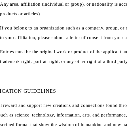
Any area, affiliation (individual or group), or nationality is a
products or articles).
If you belong to an organization such as a company, group, or ed
to your affiliation, please submit a letter of consent from your af
Entries must be the original work or product of the applicant a
trademark right, portrait right, or any other right of a third party
ICATION GUIDELINES
l reward and support new creations and connections found throu
such as science, technology, information, arts, and performance, 
escribed format that show the wisdom of humankind and new pat