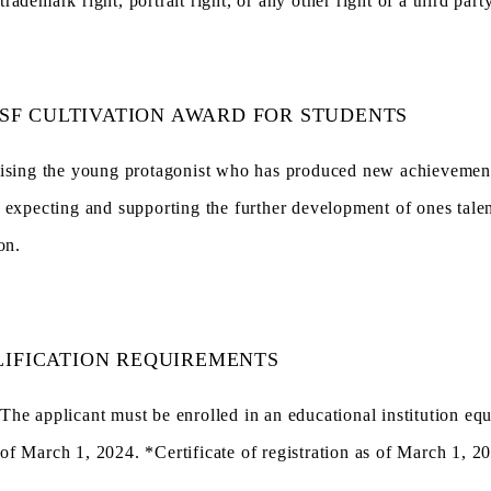
trademark right, portrait right, or any other right of a third party
SF CULTIVATION AWARD FOR STUDENTS
ising the young protagonist who has produced new achievements
 expecting and supporting the further development of ones talen
on.
IFICATION REQUIREMENTS
The applicant must be enrolled in an educational institution equ
of March 1, 2024. *Certificate of registration as of March 1, 2