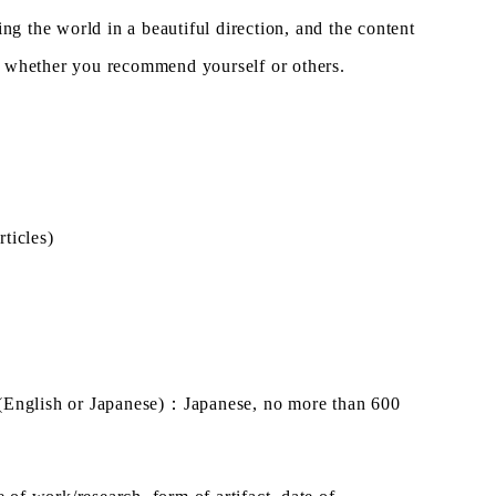
ing the world in a beautiful direction, and the content
ter whether you recommend yourself or others.
ticles)
(English or Japanese)
：
Japanese, no more than 600