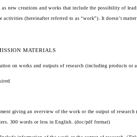
l as new creations and works that include the possibility of lead
se activities (hereinafter referred to as “work”). It doesn’t mat
ISSION MATERIALS
ation on works and outputs of research (including products or ar
uired
ement giving an overview of the work or the output of research 
ters. 300 words or less in English. (doc/pdf format)