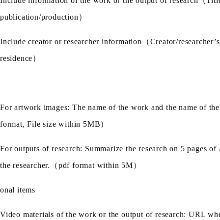
Include information of the work or the output of research
（
Titl
publication/production
）
Include creator or researcher information
（
Creator/researcher’s
residence
）
For artwork images: The name of the work and the name of the 
format, File size within 5MB
）
For outputs of research: Summarize the research on 5 pages of A
the researcher.
（
pdf format within 5M
）
onal items
Video materials of the work or the output of research: URL whe