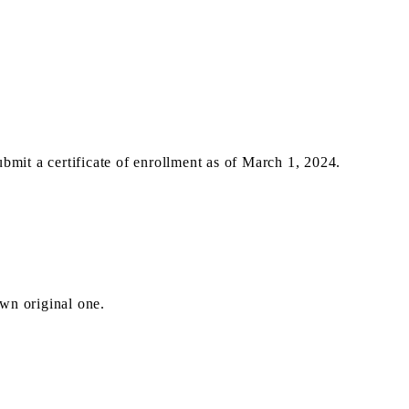
 a certificate of enrollment as of March 1, 2024.
wn original one.