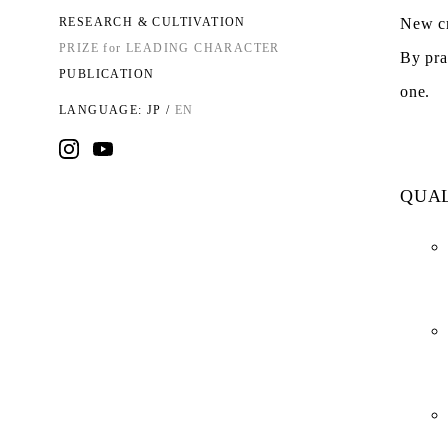
RESEARCH & CULTIVATION
New cr
PRIZE for LEADING CHARACTER
By pra
PUBLICATION
one.
LANGUAGE:
JP
/
EN
QUAL