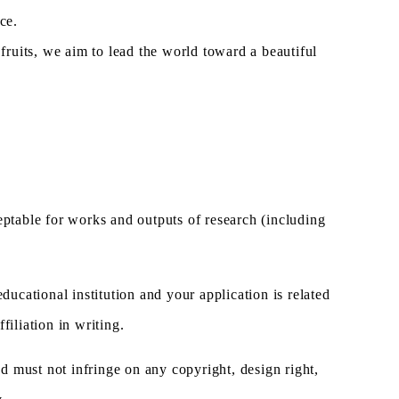
ce.
ruits, we aim to lead the world toward a beautiful
cceptable for works and outputs of research (including
ucational institution and your application is related
filiation in writing.
nd must not infringe on any copyright, design right,