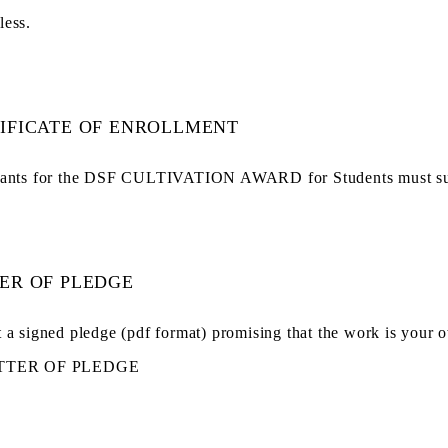
less.
IFICATE OF ENROLLMENT
ants for the DSF CULTIVATION AWARD for Students must submit
ER OF PLEDGE
 a signed pledge (pdf format) promising that the work is your o
TTER OF PLEDGE