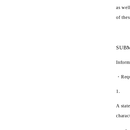
as wel
of the
SUBM
Inform
・
Req
1.
A stat
charac