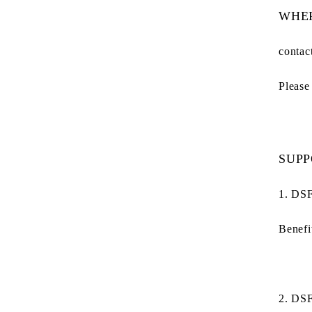
WHER
contac
Please
SUPP
1. DSF
Benefi
2. DS