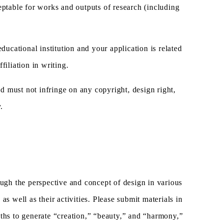
cceptable for works and outputs of research (including
ucational institution and your application is related
filiation in writing.
nd must not infringe on any copyright, design right,
.
gh the perspective and concept of design in various
as well as their activities. Please submit materials in
hs to generate “creation,” “beauty,” and “harmony,”