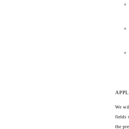
APPL
We wil
fields 
the pr