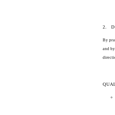
2.
D
By pra
and by
directi
QUAL