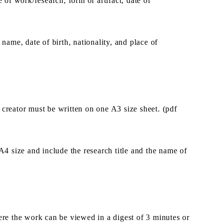
e of work/research, form of artifact, date of
 name, date of birth, nationality, and place of
creator must be written on one A3 size sheet. (pdf
4 size and include the research title and the name of
re the work can be viewed in a digest of 3 minutes or