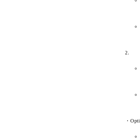
2.
・
Opti