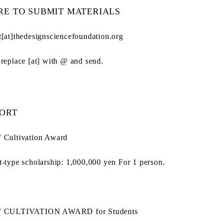
E TO SUBMIT MATERIALS
t[at]thedesignsciencefoundation.org
 replace [at] with @ and send.
ORT
 Cultivation Award
t-type scholarship: 1,000,000 yen For 1 person.
F CULTIVATION AWARD for Students