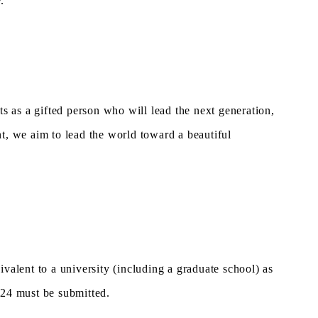
.
 as a gifted person who will lead the next generation,
t, we aim to lead the world toward a beautiful
ivalent to a university (including a graduate school) as
024 must be submitted.