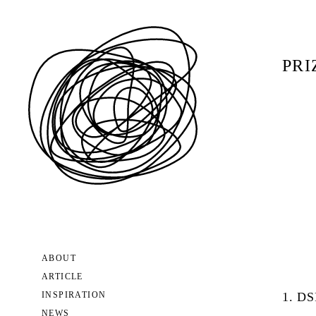
PRI
ABOUT
ARTICLE
INSPIRATION
1. D
NEWS